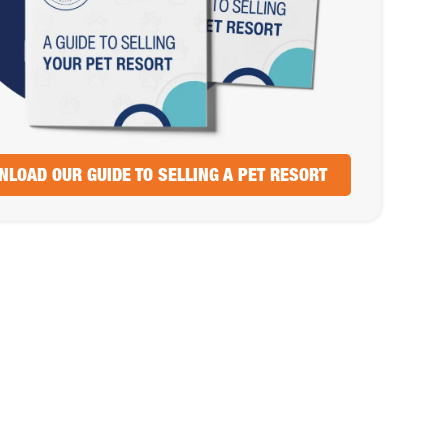
LOAD OUR GUIDE TO SELLING A PET RESORT