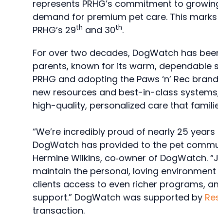
represents PRHG’s commitment to growing 
demand for premium pet care. This marks 
th
th
PRHG’s 29
and 30
.
For over two decades, DogWatch has bee
parents, known for its warm, dependable s
PRHG and adopting the Paws ‘n’ Rec brand
new resources and best-in-class systems, 
high-quality, personalized care that famil
“We’re incredibly proud of nearly 25 yea
DogWatch has provided to the pet commun
Hermine Wilkins, co‑owner of DogWatch. “J
maintain the personal, loving environment 
clients access to even richer programs, a
support.” DogWatch was supported by
Res
transaction.