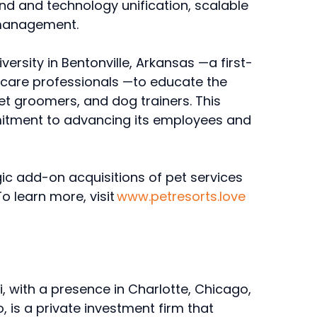
nd and technology unification, scalable
e management.
ersity in Bentonville, Arkansas —a first-
t care professionals —to educate the
et groomers, and dog trainers. This
itment to advancing its employees and
y.
ic add-on acquisitions of pet services
o learn more, visit
www.petresorts.love
i, with a presence in Charlotte, Chicago,
, is a private investment firm that