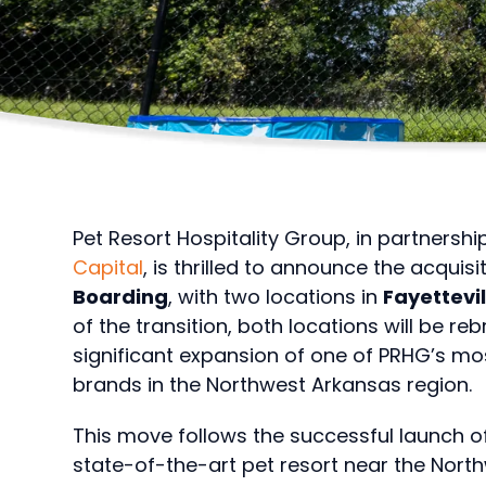
Pet Resort Hospitality Group, in partnershi
Capital
, is thrilled to announce the acquisi
Boarding
, with two locations in
Fayettevi
of the transition, both locations will be r
significant expansion of one of PRHG’s 
brands in the Northwest Arkansas region.
This move follows the successful launch o
state-of-the-art pet resort near the North