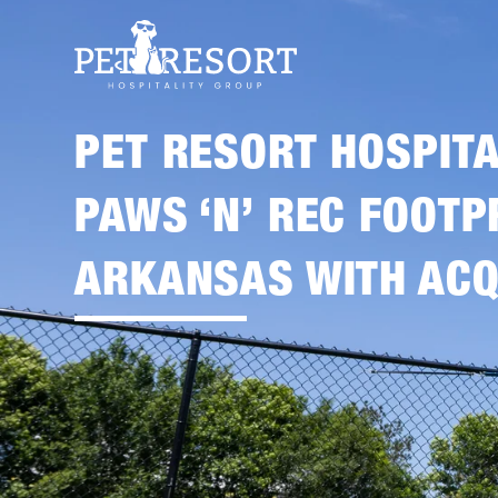
PET RESORT HOSPIT
PAWS ‘N’ REC FOOTP
ARKANSAS WITH ACQ