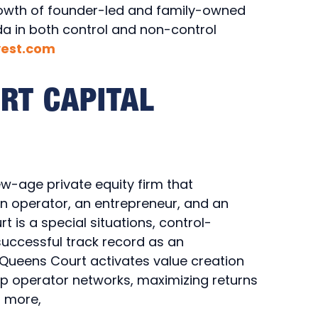
rowth of founder-led and family-owned
a in both control and non-control
vest.com
RT CAPITAL
-age private equity firm that
an operator, an entrepreneur, and an
 is a special situations, control-
 successful track record as an
 Queens Court activates value creation
ep operator networks, maximizing returns
n more,