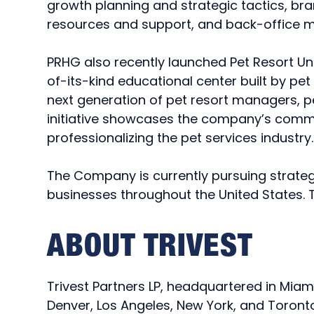
growth planning and strategic tactics, bra
resources and support, and back-offic
PRHG also recently launched Pet Resort Univ
of-its-kind educational center built by pe
next generation of pet resort managers, p
initiative showcases the company’s comm
professionalizing the pet services industr
The Company is currently pursuing strateg
businesses throughout the United States. T
ABOUT TRIVEST
Trivest Partners LP, headquartered in Miam
Denver, Los Angeles, New York, and Toronto