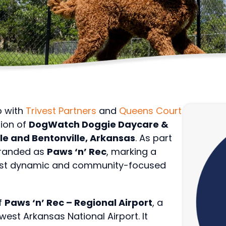
p with
Trivest Partners
and
Queens Court
tion of
DogWatch Doggie Daycare &
lle and Bentonville, Arkansas
. As part
ebranded as
Paws ‘n’ Rec
, marking a
most dynamic and community-focused
f
Paws ‘n’ Rec – Regional Airport
, a
west Arkansas National Airport. It