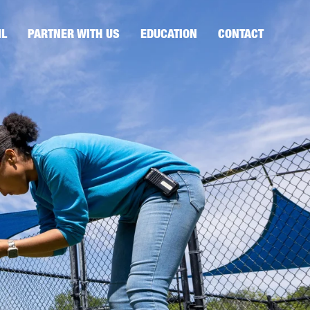
IL
PARTNER WITH US
EDUCATION
CONTACT