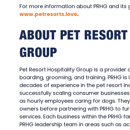
For more information about PRHG and its gr
www.petresorts.love
.
ABOUT PET RESORT 
GROUP
Pet Resort Hospitality Group is a provider 
boarding, grooming, and training. PRHG i
decades of experience in the pet resort in
successfully scaling consumer businesses.
as hourly employees caring for dogs. The
owners before partnering with PRHG to furt
services. Each business within the PRHG fa
PRHG leadership team in areas such as acq