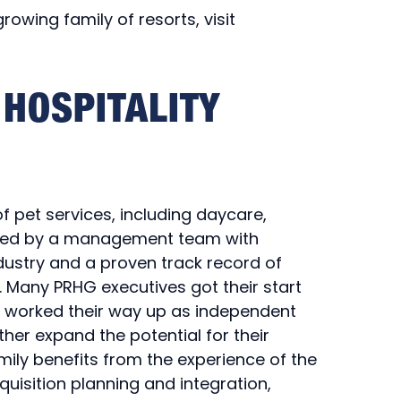
owing family of resorts, visit
HOSPITALITY
of pet services, including daycare,
s led by a management team with
dustry and a proven track record of
 Many PRHG executives got their start
y worked their way up as independent
her expand the potential for their
mily benefits from the experience of the
uisition planning and integration,