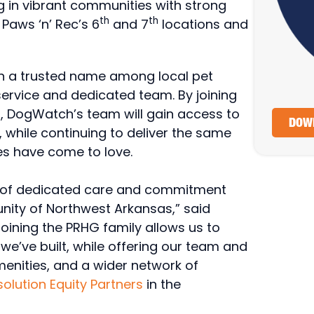
in vibrant communities with strong
th
th
Paws ‘n’ Rec’s 6
and 7
locations and
n a trusted name among local pet
ervice and dedicated team. By joining
, DogWatch’s team will gain access to
DOWN
while continuing to deliver the same
ies have come to love.
rs of dedicated care and commitment
ity of Northwest Arkansas,” said
oining the PRHG family allows us to
we’ve built, while offering our team and
menities, and a wider network of
olution Equity Partners
in the