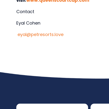
visit
www.queenscourtcap.com
Contact
Eyal Cohen
eyal@petresorts.love