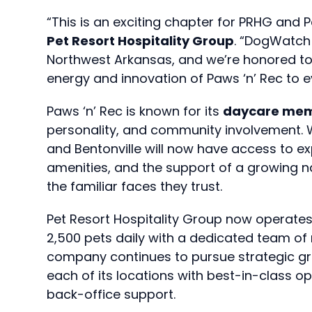
“This is an exciting chapter for PRHG and P
Pet Resort Hospitality Group
. “DogWatch 
Northwest Arkansas, and we’re honored to 
energy and innovation of Paws ‘n’ Rec to 
Paws ‘n’ Rec is known for its
daycare mem
personality, and community involvement. Wi
and Bentonville will now have access to 
amenities, and the support of a growing na
the familiar faces they trust.
Pet Resort Hospitality Group now operates
2,500 pets daily with a dedicated team of
company continues to pursue strategic gr
each of its locations with best-in-class o
back-office support.