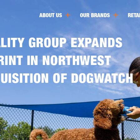
ABOUT US
OUR BRANDS
RETA
ALITY GROUP EXPANDS
RINT IN NORTHWEST
UISITION OF DOGWATCH