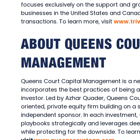
focuses exclusively on the support and g
businesses in the United States and Canad
transactions. To learn more, visit
www.tri
ABOUT QUEENS COU
MANAGEMENT
Queens Court Capital Management is a new
incorporates the best practices of being 
investor. Led by Azhar Quader, Queens Court
oriented, private equity firm building on a
independent sponsor. In each investment,
playbooks strategically and leverages de
while protecting for the downside. To lear