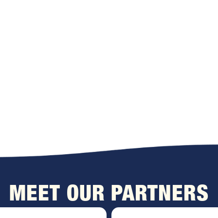
MEET OUR PARTNERS