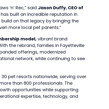
aws ‘n’ Rec,” said
Jason Duffy, CEO of
has built an incredible reputation in
build on that legacy by bringing the
even more local pet parents.”
bership model,
vibrant brand
th the rebrand, families in Fayetteville
expanded offerings, modernized
tional network, while continuing to see
 30 pet resorts nationwide, serving over
 more than 800 professionals. The
owth opportunities while supporting
perational expertise, technology, and