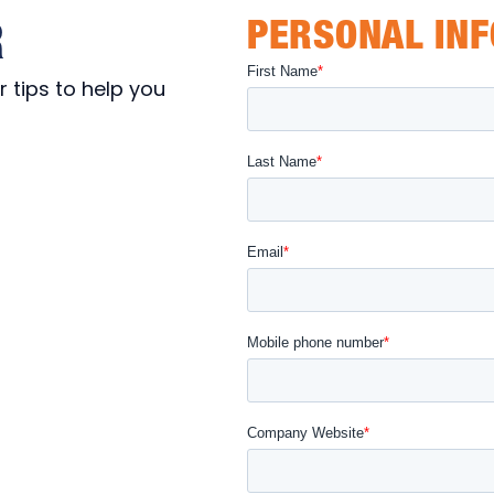
R
PERSONAL IN
 tips to help you