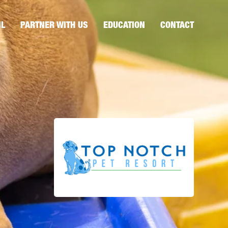
IL
PARTNER WITH US
EDUCATION
CONTACT