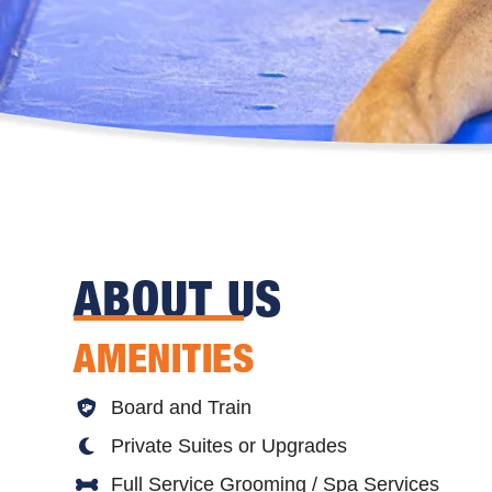
ABOUT US
AMENITIES
Board and Train
Private Suites or Upgrades
Full Service Grooming / Spa Services