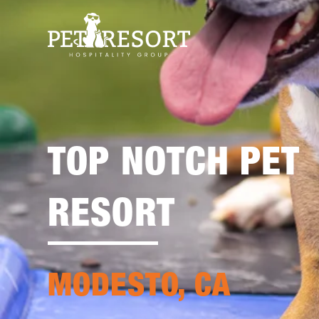
TOP NOTCH PET
RESORT
MODESTO, CA