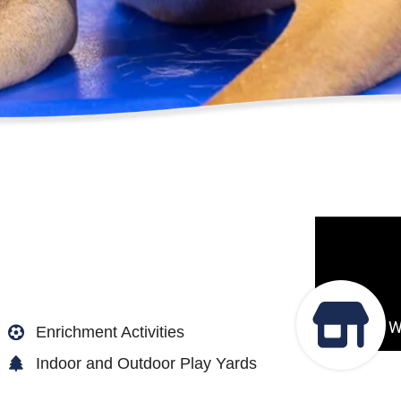
Enrichment Activities
Indoor and Outdoor Play Yards