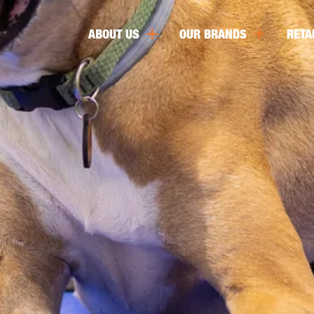
ABOUT US
OUR BRANDS
RETA