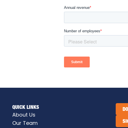
QUICK LINKS
DO
About Us
SI
Our Team