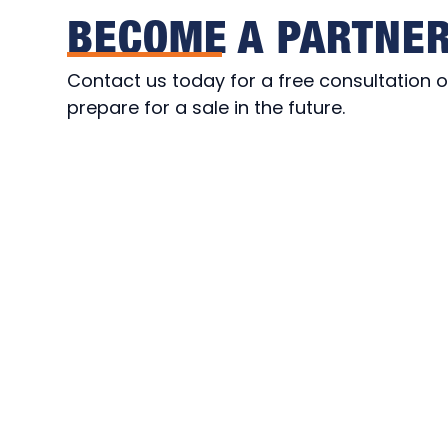
BECOME A PARTNE
Contact us today for a free consultation or
prepare for a sale in the future.