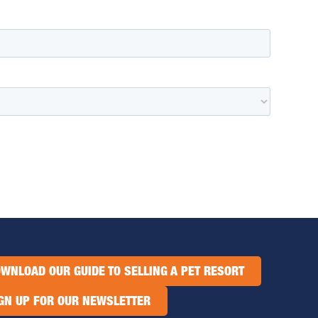
WNLOAD OUR GUIDE TO SELLING A PET RESORT
GN UP FOR OUR NEWSLETTER