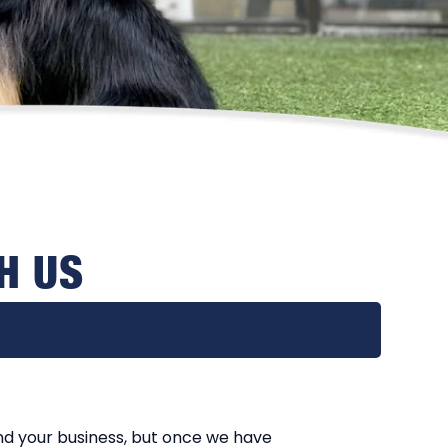
H US
nd your business, but once we have