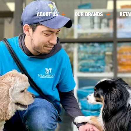
ABOUT US
OUR BRANDS
RETA