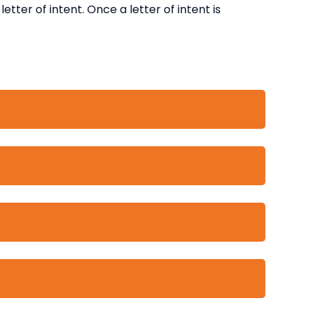
etter of intent. Once a letter of intent is