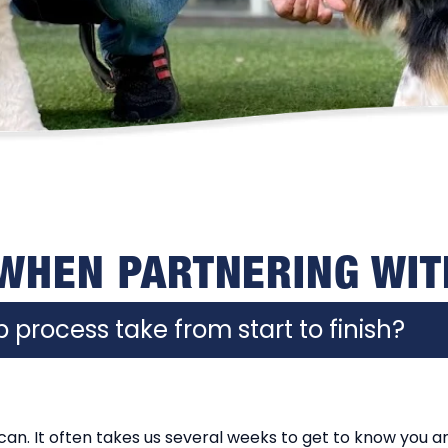
 WHEN PARTNERING WIT
 process take from start to finish?
an. It often takes us several weeks to get to know you a