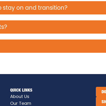
 stay on and transition?
ts?
QUICK LINKS
DO
About Us
SI
Our Team