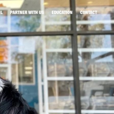
IL
PARTNER WITH US
EDUCATION
CONTACT