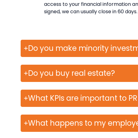
access to your financial information and 
signed, we can usually close in 60 days.
Do you make minority invest
Do you buy real estate?
What KPIs are important to P
What happens to my employ