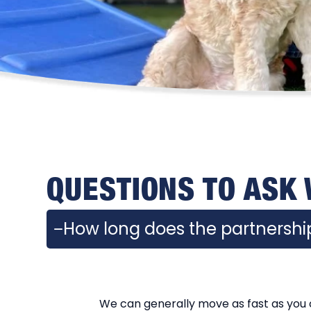
QUESTIONS TO ASK
How long does the partnership
We can generally move as fast as you c