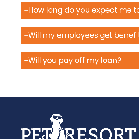
How long do you expect me to
Will my employees get benefi
Will you pay off my loan?