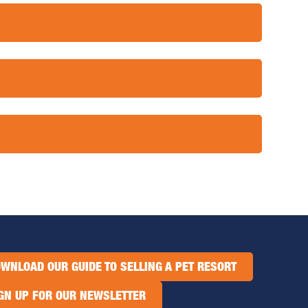
WNLOAD OUR GUIDE TO SELLING A PET RESORT
GN UP FOR OUR NEWSLETTER