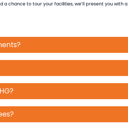
a chance to tour your facilities, we’ll present you with a l
ments?
RHG?
ees?