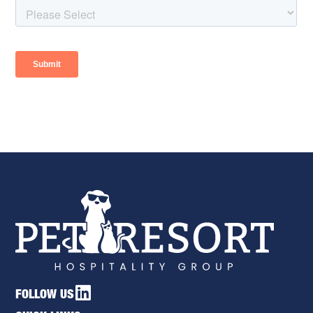
FOLLOW US