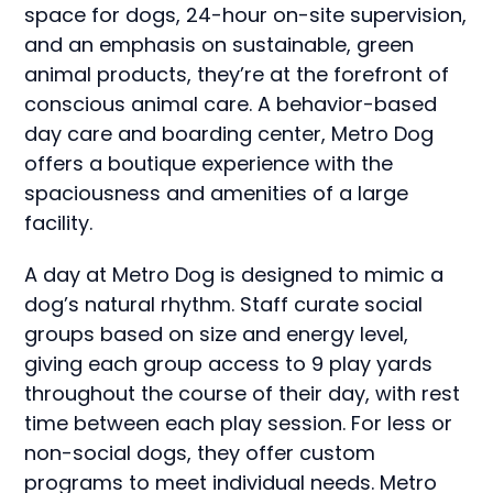
space for dogs, 24-hour on-site supervision,
and an emphasis on sustainable, green
animal products, they’re at the forefront of
conscious animal care. A behavior-based
day care and boarding center, Metro Dog
offers a boutique experience with the
spaciousness and amenities of a large
facility.
A day at Metro Dog is designed to mimic a
dog’s natural rhythm. Staff curate social
groups based on size and energy level,
giving each group access to 9 play yards
throughout the course of their day, with rest
time between each play session. For less or
non-social dogs, they offer custom
programs to meet individual needs. Metro