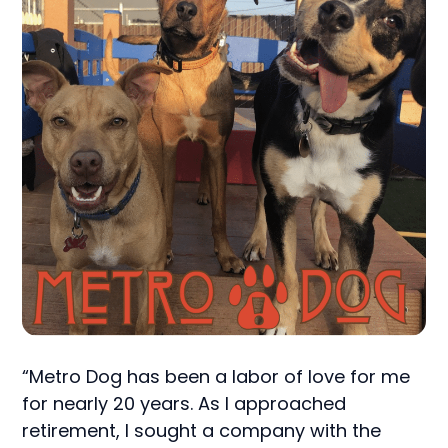
“Metro Dog has been a labor of love for me
for nearly 20 years. As I approached
retirement, I sought a company with the