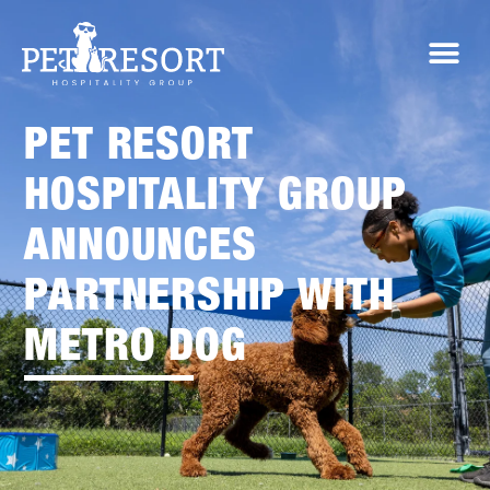
PET RESORT
HOSPITALITY GROUP
ANNOUNCES
PARTNERSHIP WITH
METRO DOG