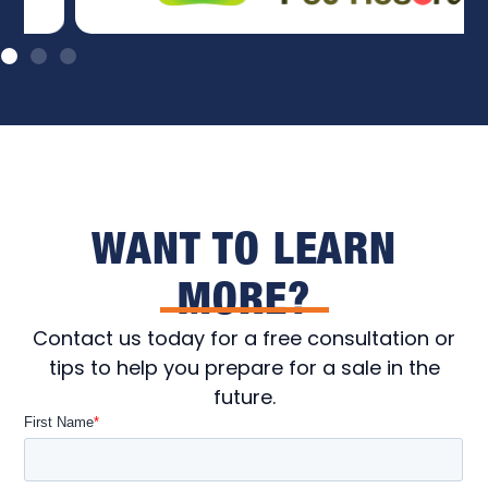
WANT TO LEARN
MORE?
Contact us today for a free consultation or
tips to help you prepare for a sale in the
future.