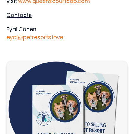
visit
www.queenscourtcap.com
Contacts
Eyal Cohen
eyal@petresorts.love