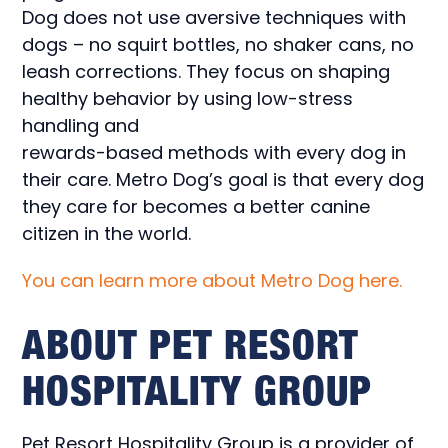
Dog does not use aversive techniques with
dogs – no squirt bottles, no shaker cans, no
leash corrections. They focus on shaping
healthy behavior by using low-stress
handling and
rewards-based methods with every dog in
their care. Metro Dog’s goal is that every dog
they care for becomes a better canine
citizen in the world.
You can learn more about Metro Dog here.
ABOUT PET RESORT
HOSPITALITY GROUP
Pet Resort Hospitality Group is a provider of