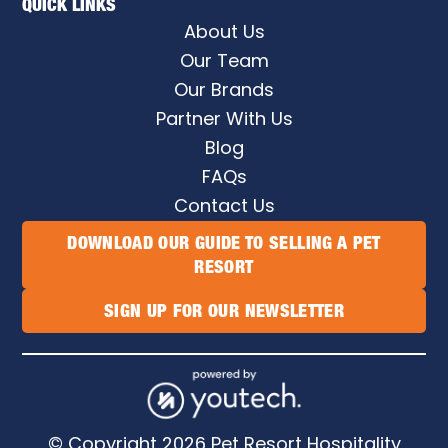
QUICK LINKS
About Us
Our Team
Our Brands
Partner With Us
Blog
FAQs
Contact Us
DOWNLOAD OUR GUIDE TO SELLING A PET
RESORT
SIGN UP FOR OUR NEWSLETTER
© Copyright
2026
Pet Resort Hospitality