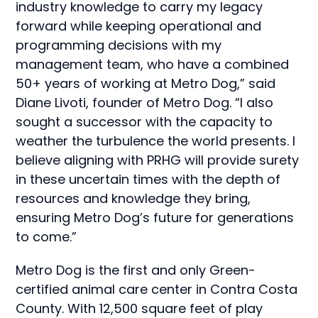
industry knowledge to carry my legacy
forward while keeping operational and
programming decisions with my
management team, who have a combined
50+ years of working at Metro Dog,” said
Diane Livoti, founder of Metro Dog. “I also
sought a successor with the capacity to
weather the turbulence the world presents. I
believe aligning with PRHG will provide surety
in these uncertain times with the depth of
resources and knowledge they bring,
ensuring Metro Dog’s future for generations
to come.”
Metro Dog is the first and only Green-
certified animal care center in Contra Costa
County. With 12,500 square feet of play