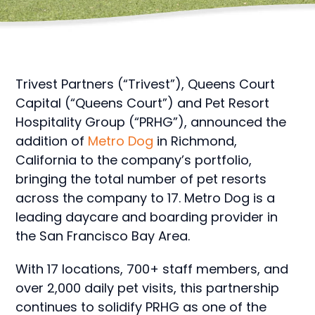
Trivest Partners (“Trivest”), Queens Court
Capital (“Queens Court”) and Pet Resort
Hospitality Group (“PRHG”), announced the
addition of
Metro Dog
in Richmond,
California to the company’s portfolio,
bringing the total number of pet resorts
across the company to 17. Metro Dog is a
leading daycare and boarding provider in
the San Francisco Bay Area.
With 17 locations, 700+ staff members, and
over 2,000 daily pet visits, this partnership
continues to solidify PRHG as one of the