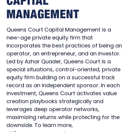
CAPITAL
MANAGEMENT
Queens Court Capital Management is a
new-age private equity firm that
incorporates the best practices of being an
operator, an entrepreneur, and an investor.
Led by Azhar Quader, Queens Court is a
special situations, control-oriented, private
equity firm building on a successful track
record as an independent sponsor. In each
investment, Queens Court activates value
creation playbooks strategically and
leverages deep operator networks,
maximizing returns while protecting for the
downside. To learn more,