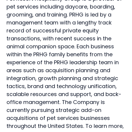
pet services including daycare, boarding,
grooming, and training. PRHG is led by a
management team with a lengthy track
record of successful private equity
transactions, with recent success in the
animal companion space. Each business
within the PRHG family benefits from the
experience of the PRHG leadership team in
areas such as acquisition planning and
integration, growth planning and strategic
tactics, brand and technology unification,
scalable resources and support, and back-
office management. The Company is
currently pursuing strategic add-on
acquisitions of pet services businesses
throughout the United States. To learn more,