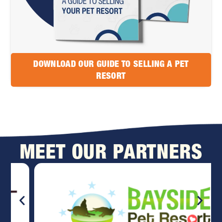
DOWNLOAD OUR GUIDE TO SELLING A PET
RESORT
MEET OUR PARTNERS