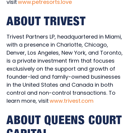
visit
www.petresorts.love
ABOUT TRIVEST
Trivest Partners LP, headquartered in Miami,
with a presence in Charlotte, Chicago,
Denver, Los Angeles, New York, and Toronto,
is a private investment firm that focuses
exclusively on the support and growth of
founder-led and family-owned businesses
in the United States and Canada in both
control and non-control transactions. To
learn more, visit
www.trivest.com
ABOUT QUEENS COURT