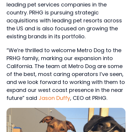
leading pet services companies in the
country. PRHG is pursuing strategic
acquisitions with leading pet resorts across
the US and is also focused on growing the
existing brands in its portfolio.
“We’re thrilled to welcome Metro Dog to the
PRHG family, marking our expansion into
California. The team at Metro Dog are some
of the best, most caring operators I’ve seen,
and we look forward to working with them to
expand our west coast presence in the near
future” said
Jason Duffy
, CEO at PRHG.