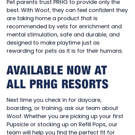
Pet parents trust PRHG to provide only the
best. With Woof, they can feel confident they
are taking home a product that is
recommended by vets for enrichment and
mental stimulation, safe and durable, and
designed to make playtime just as
rewarding for pets as it is for their humans.
AVAILABLE NOW AT
ALL PRHG RESORTS
Next time you check in for daycare,
boarding, or training, ask our team about
Woof. Whether you are picking up your first
Pupsicle or stocking up on Refill Pops, our
team will help you find the perfect fit for