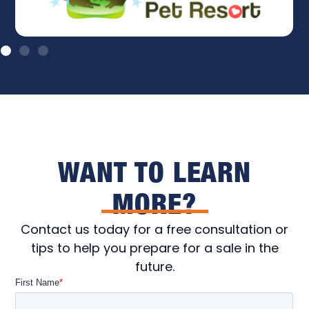
WANT TO LEARN
MORE?
Contact us today for a free consultation or
tips to help you prepare for a sale in the
future.