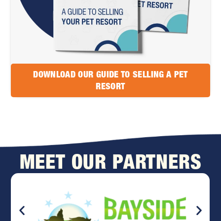
DOWNLOAD OUR GUIDE TO SELLING A PET
RESORT
MEET OUR PARTNERS