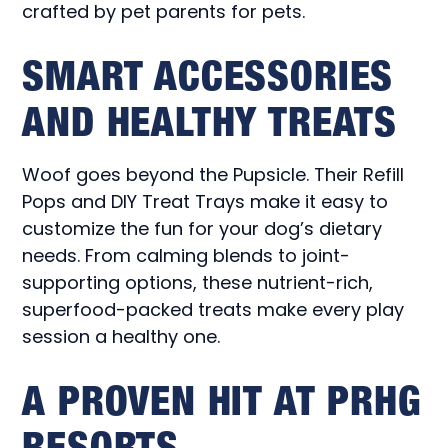
crafted by pet parents for pets.
SMART ACCESSORIES
AND HEALTHY TREATS
Woof goes beyond the Pupsicle. Their Refill
Pops and DIY Treat Trays make it easy to
customize the fun for your dog’s dietary
needs. From calming blends to joint-
supporting options, these nutrient-rich,
superfood-packed treats make every play
session a healthy one.
A PROVEN HIT AT PRHG
RESORTS