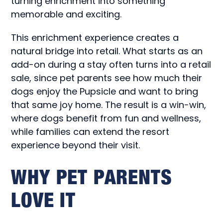
turning enrichment into something
memorable and exciting.
This enrichment experience creates a
natural bridge into retail. What starts as an
add-on during a stay often turns into a retail
sale, since pet parents see how much their
dogs enjoy the Pupsicle and want to bring
that same joy home. The result is a win-win,
where dogs benefit from fun and wellness,
while families can extend the resort
experience beyond their visit.
WHY PET PARENTS
LOVE IT