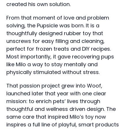
created his own solution.
From that moment of love and problem
solving, the Pupsicle was born. It is a
thoughtfully designed rubber toy that
unscrews for easy filling and cleaning,
perfect for frozen treats and DIY recipes.
Most importantly, it gave recovering pups
like Milo a way to stay mentally and
physically stimulated without stress.
That passion project grew into Woof,
launched later that year with one clear
mission: to enrich pets’ lives through
thoughtful and wellness driven design. The
same care that inspired Milo’s toy now
inspires a full line of playful, smart products