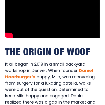
THE ORIGIN OF WOOF
It all began in 2019 in a small backyard
workshop in Denver. When founder
Daniel
Haarburger’s
puppy, Milo, was recovering
from surgery for a luxating patella, walks
were out of the question. Determined to
keep Milo happy and engaged, Daniel
realized there was a gap in the market and