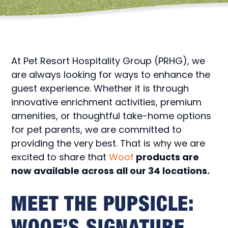
At Pet Resort Hospitality Group (PRHG), we
are always looking for ways to enhance the
guest experience. Whether it is through
innovative enrichment activities, premium
amenities, or thoughtful take-home options
for pet parents, we are committed to
providing the very best. That is why we are
excited to share that
Woof
products are
now available across all our 34 locations.
MEET THE PUPSICLE:
WOOF’S SIGNATURE