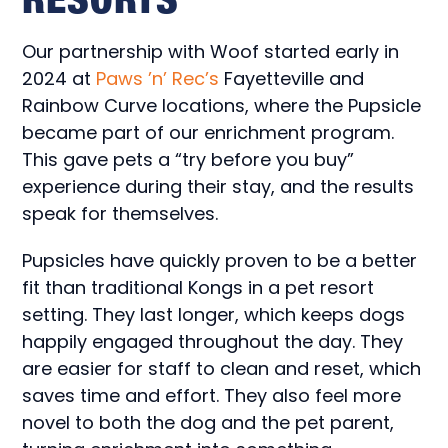
Our partnership with Woof started early in
2024 at
Paws ’n’ Rec’s
Fayetteville and
Rainbow Curve locations, where the Pupsicle
became part of our enrichment program.
This gave pets a “try before you buy”
experience during their stay, and the results
speak for themselves.
Pupsicles have quickly proven to be a better
fit than traditional Kongs in a pet resort
setting. They last longer, which keeps dogs
happily engaged throughout the day. They
are easier for staff to clean and reset, which
saves time and effort. They also feel more
novel to both the dog and the pet parent,