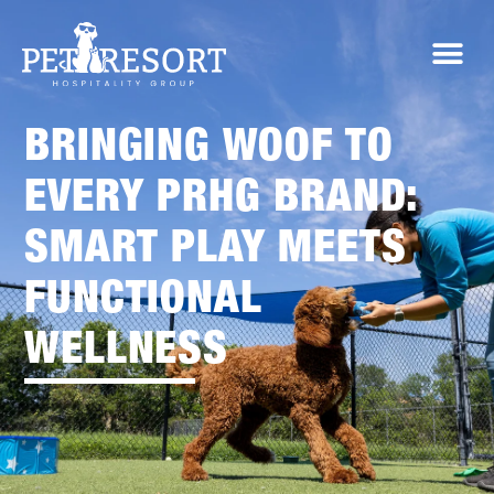
BRINGING WOOF TO
EVERY PRHG BRAND:
SMART PLAY MEETS
FUNCTIONAL
WELLNESS