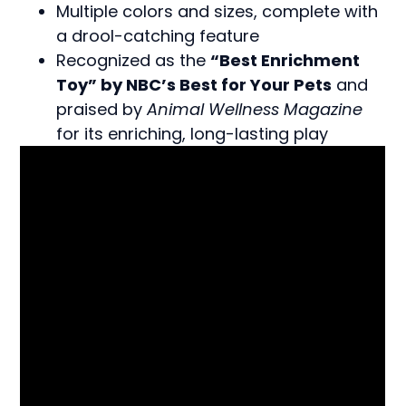
Multiple colors and sizes, complete with
a drool-catching feature
Recognized as the
“Best Enrichment
Toy” by NBC’s Best for Your Pets
and
praised by
Animal Wellness Magazine
for its enriching, long-lasting play