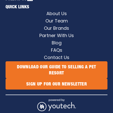
QUICK LINKS
About Us
Our Team
Our Brands
Partner With Us
Blog
FAQs
Contact Us
DOWNLOAD OUR GUIDE TO SELLING A PET
RESORT
SIGN UP FOR OUR NEWSLETTER