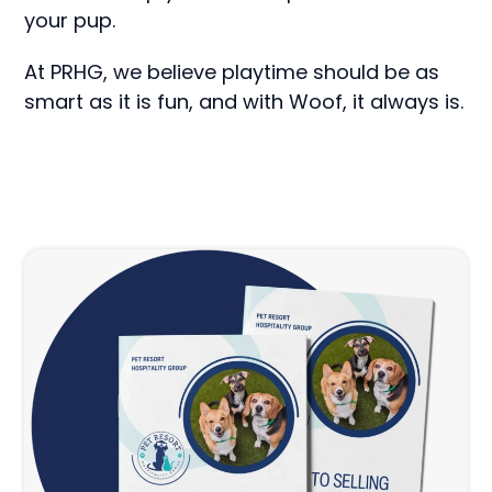
your pup.
At PRHG, we believe playtime should be as
smart as it is fun, and with Woof, it always is.