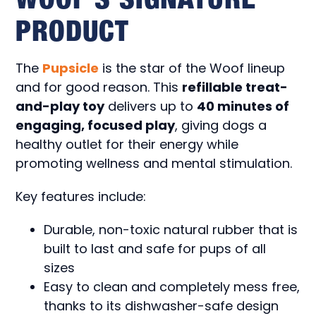
PRODUCT
The
Pupsicle
is the star of the Woof lineup
and for good reason. This
refillable treat-
and-play toy
delivers up to
40 minutes of
engaging, focused play
, giving dogs a
healthy outlet for their energy while
promoting wellness and mental stimulation.
Key features include:
Durable, non-toxic natural rubber that is
built to last and safe for pups of all
sizes
Easy to clean and completely mess free,
thanks to its dishwasher-safe design