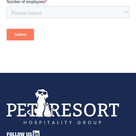
FOLLOW US